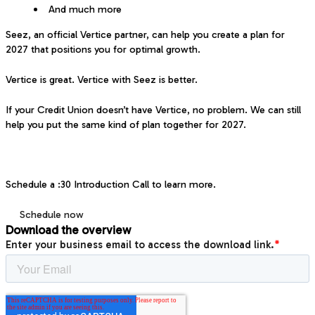
And much more
Seez, an official Vertice partner, can help you create a plan for
2027 that positions you for optimal growth.
Vertice is great. Vertice with Seez is better.
If your Credit Union doesn’t have Vertice, no problem. We can still
help you put the same kind of plan together for 2027.
Schedule a :30 Introduction Call to learn more.
Schedule now
Download the overview