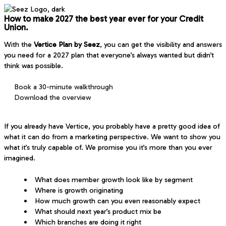
How to
make 2027 the best year ever
for your Credit
Union.
With the
Vertice Plan by Seez
, you can get the visibility and answers
you need for a 2027 plan that everyone’s always wanted but didn’t
think was possible.
Book a 30-minute walkthrough
Download the overview
If you already have Vertice, you probably have a pretty good idea of
what it can do from a marketing perspective. We want to show you
what it’s truly capable of. We promise you it’s more than you ever
imagined.
What does member growth look like by segment
Where is growth originating
How much growth can you even reasonably expect
What should next year’s product mix be
Which branches are doing it right